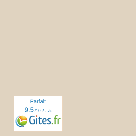
Parfait
9.5
/10
,
5 avis