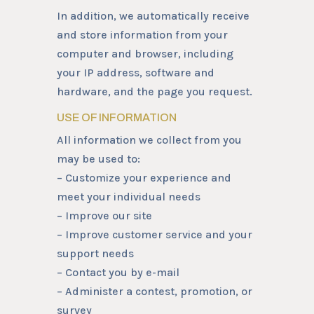
In addition, we automatically receive
and store information from your
computer and browser, including
your IP address, software and
hardware, and the page you request.
USE OF INFORMATION
All information we collect from you
may be used to:
– Customize your experience and
meet your individual needs
– Improve our site
– Improve customer service and your
support needs
– Contact you by e-mail
– Administer a contest, promotion, or
survey