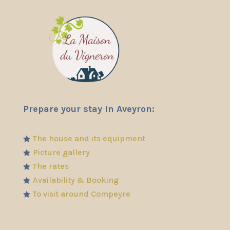
Prepare your stay in Aveyron:
The house and its equipment

Picture gallery

The rates

Availability & Booking

To visit around Compeyre
