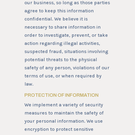
our business, so long as those parties
agree to keep this information
confidential. We believe it is
necessary to share information in
order to investigate, prevent, or take
action regarding illegal activities,
suspected fraud, situations involving
potential threats to the physical
safety of any person, violations of our
terms of use, or when required by
law.
PROTECTION OF INFORMATION
We implement a variety of security
measures to maintain the safety of
your personal information. We use
encryption to protect sensitive