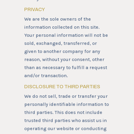
PRIVACY
We are the sole owners of the
information collected on this site.
Your personal information will not be
sold, exchanged, transferred, or
given to another company for any
reason, without your consent, other
than as necessary to fulfill a request
and/or transaction.
DISCLOSURE TO THIRD PARTIES
We do not sell, trade or transfer your
personally identifiable information to
third parties. This does not include
trusted third parties who assist us in
operating our website or conducting