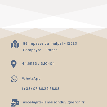

86 impasse du malpel – 12520
Compeyre – France

44.16133 / 3.10404

WhatsApp
(+33) 07.86.25.78.98

alice@gite-lamaisonduvigneron.fr