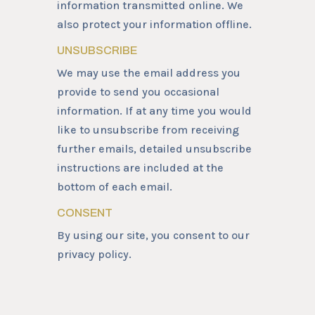
information transmitted online. We
also protect your information offline.
UNSUBSCRIBE
We may use the email address you
provide to send you occasional
information. If at any time you would
like to unsubscribe from receiving
further emails, detailed unsubscribe
instructions are included at the
bottom of each email.
CONSENT
By using our site, you consent to our
privacy policy.