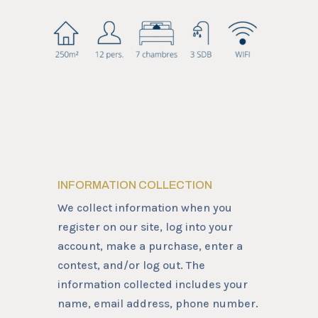
INFORMATION COLLECTION
We collect information when you
register on our site, log into your
account, make a purchase, enter a
contest, and/or log out. The
information collected includes your
name, email address, phone number.