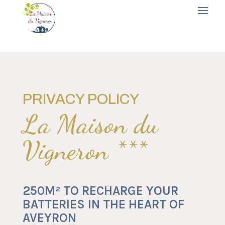
PRIVACY POLICY
La Maison du
Vigneron ***
250M² TO RECHARGE YOUR
BATTERIES IN THE HEART OF
AVEYRON